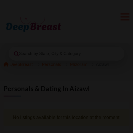
Search by State, City & Category
DeepBreast
Personals
Mizoram
Aizawl
Personals & Dating In Aizawl
No listings available for this location at the moment.