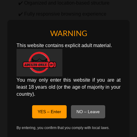
✔️ Organized and location-based structure
✔️ Fully responsive browsing experience
By focusing on Aizawl specifically, users can view
WARNING
only relevant local listings without filtering through
This website contains explicit adult material.
unrelated regions.
Localized Discovery in Aizawl
City-Focused Listings
You may only enter this website if you are at
least 18 years old (or the age of majority in your
personals
This page presents
ads directly
country).
associated with Aizawl, allowing more accurate and
location-specific exploration.
YES – Enter
NO – Leave
Explore Broader Regions
By entering, you confirm that you comply with local laws.
Users may also navigate to state-level pages for