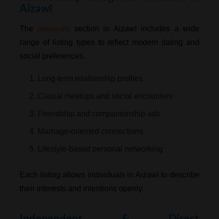
Aizawl
personals
The
section in Aizawl includes a wide
range of listing types to reflect modern dating and
social preferences.
1. Long-term relationship profiles
2. Casual meetups and social encounters
3. Friendship and companionship ads
4. Marriage-oriented connections
5. Lifestyle-based personal networking
Each listing allows individuals in Aizawl to describe
their interests and intentions openly.
Independent & Direct