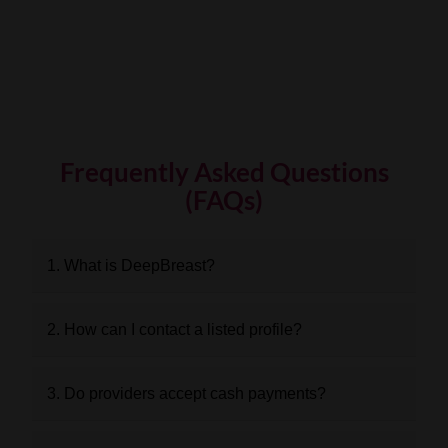
Frequently Asked Questions
(FAQs)
1. What is DeepBreast?
2. How can I contact a listed profile?
3. Do providers accept cash payments?