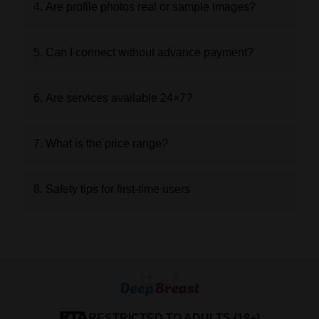
4. Are profile photos real or sample images?
5. Can I connect without advance payment?
6. Are services available 24×7?
7. What is the price range?
8. Safety tips for first-time users
RESTRICTED TO ADULTS (18+)