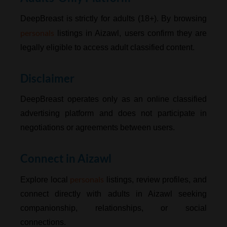
DeepBreast is strictly for adults (18+). By browsing
personals
listings in Aizawl, users confirm they are
legally eligible to access adult classified content.
Disclaimer
DeepBreast operates only as an online classified
advertising platform and does not participate in
negotiations or agreements between users.
Connect in Aizawl
personals
Explore local
listings, review profiles, and
connect directly with adults in Aizawl seeking
companionship, relationships, or social
connections.