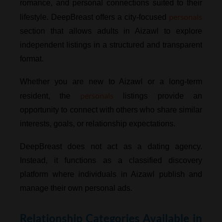
romance, and personal connections suited to their
personals
lifestyle. DeepBreast offers a city-focused
section that allows adults in Aizawl to explore
independent listings in a structured and transparent
format.
Whether you are new to Aizawl or a long-term
personals
resident, the
listings provide an
opportunity to connect with others who share similar
interests, goals, or relationship expectations.
DeepBreast does not act as a dating agency.
Instead, it functions as a classified discovery
platform where individuals in Aizawl publish and
manage their own personal ads.
Relationship Categories Available in