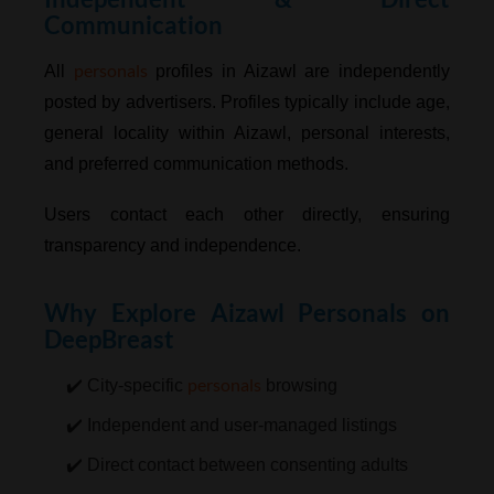
Communication
personals
All
profiles in Aizawl are independently
posted by advertisers. Profiles typically include age,
general locality within Aizawl, personal interests,
and preferred communication methods.
Users contact each other directly, ensuring
transparency and independence.
Why Explore Aizawl Personals on
DeepBreast
personals
✔️ City-specific
browsing
✔️ Independent and user-managed listings
✔️ Direct contact between consenting adults