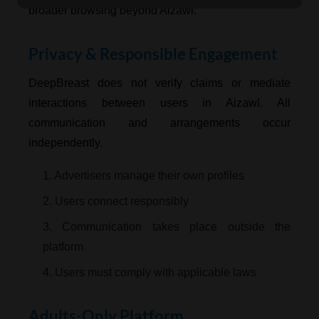
broader browsing beyond Aizawl.
Privacy & Responsible Engagement
DeepBreast does not verify claims or mediate
interactions between users in Aizawl. All
communication and arrangements occur
independently.
1. Advertisers manage their own profiles
2. Users connect responsibly
3. Communication takes place outside the
platform
4. Users must comply with applicable laws
Adults-Only Platform