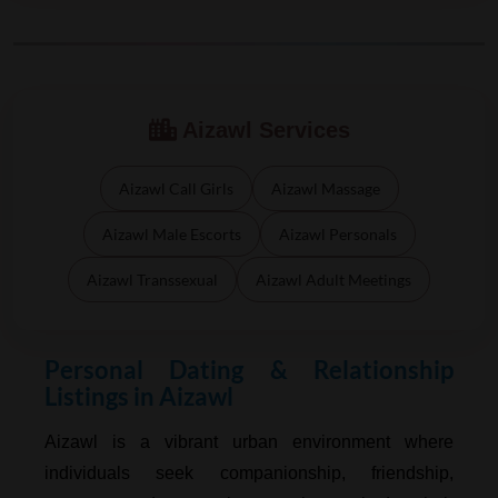
Aizawl Services
Aizawl Call Girls
Aizawl Massage
Aizawl Male Escorts
Aizawl Personals
Aizawl Transsexual
Aizawl Adult Meetings
Personal Dating & Relationship
Listings in Aizawl
Aizawl is a vibrant urban environment where
individuals seek companionship, friendship,