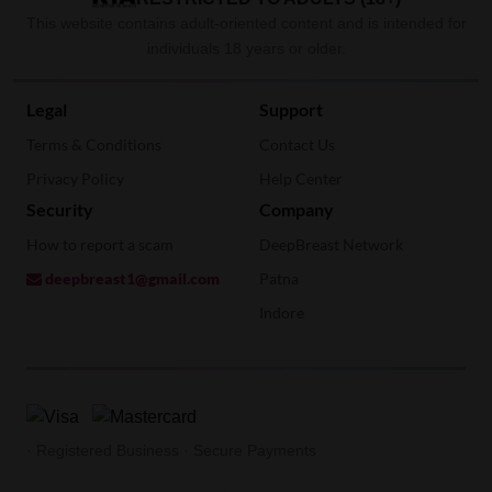
This website contains adult-oriented content and is intended for
individuals 18 years or older.
Legal
Support
Terms & Conditions
Contact Us
Privacy Policy
Help Center
Security
Company
How to report a scam
DeepBreast Network
deepbreast1@gmail.com
Patna
Indore
· Registered Business · Secure Payments