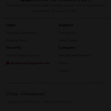
This website contains adult-oriented content and is intended for
individuals 18 years or older.
Legal
Support
Terms & Conditions
Contact Us
Privacy Policy
Help Center
Security
Company
How to report a scam
DeepBreast Network
deepbreast1@gmail.com
Patna
Indore
· Registered Business · Secure Payments