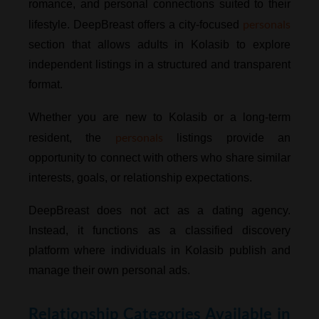
romance, and personal connections suited to their
personals
lifestyle. DeepBreast offers a city-focused
section that allows adults in Kolasib to explore
independent listings in a structured and transparent
format.
Whether you are new to Kolasib or a long-term
personals
resident, the
listings provide an
opportunity to connect with others who share similar
interests, goals, or relationship expectations.
DeepBreast does not act as a dating agency.
Instead, it functions as a classified discovery
platform where individuals in Kolasib publish and
manage their own personal ads.
Relationship Categories Available in