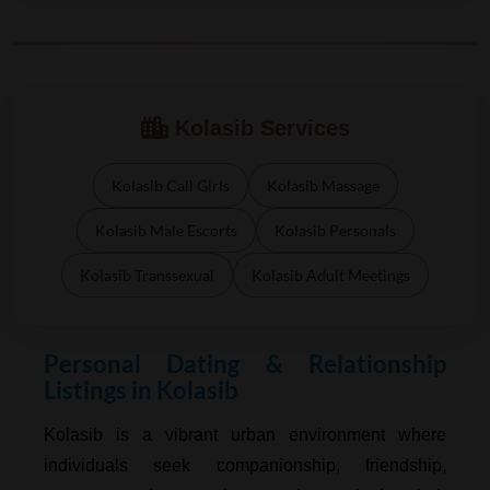
Kolasib Services
Kolasib Call Girls
Kolasib Massage
Kolasib Male Escorts
Kolasib Personals
Kolasib Transsexual
Kolasib Adult Meetings
Personal Dating & Relationship
Listings in Kolasib
Kolasib is a vibrant urban environment where
individuals seek companionship, friendship,