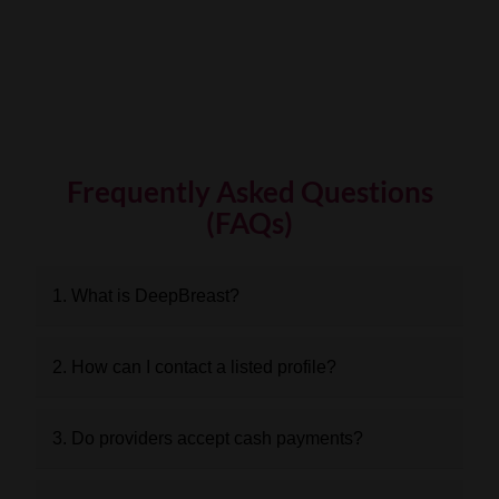
Frequently Asked Questions
(FAQs)
1. What is DeepBreast?
2. How can I contact a listed profile?
3. Do providers accept cash payments?