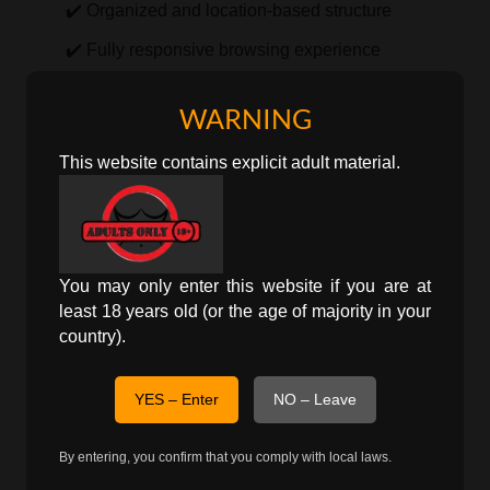
✔️ Organized and location-based structure
✔️ Fully responsive browsing experience
By focusing on Kolasib specifically, users can view
WARNING
only relevant local listings without filtering through
This website contains explicit adult material.
unrelated regions.
Localized Discovery in Kolasib
City-Focused Listings
You may only enter this website if you are at
least 18 years old (or the age of majority in your
personals
This page presents
ads directly
country).
associated with Kolasib, allowing more accurate
and location-specific exploration.
YES – Enter
NO – Leave
Explore Broader Regions
By entering, you confirm that you comply with local laws.
Users may also navigate to state-level pages for