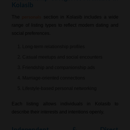
Kolasib
personals
The
section in Kolasib includes a wide
range of listing types to reflect modern dating and
social preferences.
1. Long-term relationship profiles
2. Casual meetups and social encounters
3. Friendship and companionship ads
4. Marriage-oriented connections
5. Lifestyle-based personal networking
Each listing allows individuals in Kolasib to
describe their interests and intentions openly.
Independent & Direct