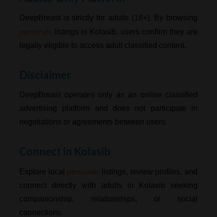
DeepBreast is strictly for adults (18+). By browsing
personals
listings in Kolasib, users confirm they are
legally eligible to access adult classified content.
Disclaimer
DeepBreast operates only as an online classified
advertising platform and does not participate in
negotiations or agreements between users.
Connect in Kolasib
personals
Explore local
listings, review profiles, and
connect directly with adults in Kolasib seeking
companionship, relationships, or social
connections.