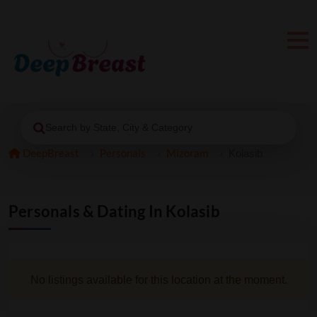
Search by State, City & Category
DeepBreast
Personals
Mizoram
Kolasib
Personals & Dating In Kolasib
No listings available for this location at the moment.