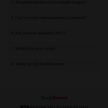
4. Are profile photos real or sample images?
5. Can I connect without advance payment?
6. Are services available 24×7?
7. What is the price range?
8. Safety tips for first-time users
RESTRICTED TO ADULTS (18+)