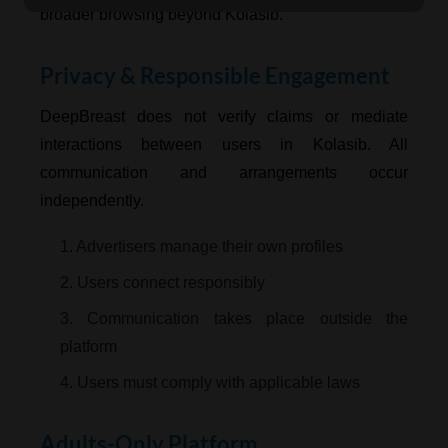
broader browsing beyond Kolasib.
Privacy & Responsible Engagement
DeepBreast does not verify claims or mediate
interactions between users in Kolasib. All
communication and arrangements occur
independently.
1. Advertisers manage their own profiles
2. Users connect responsibly
3. Communication takes place outside the
platform
4. Users must comply with applicable laws
Adults-Only Platform