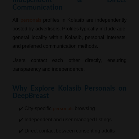
Communication
personals
All
profiles in Kolasib are independently
posted by advertisers. Profiles typically include age,
general locality within Kolasib, personal interests,
and preferred communication methods.
Users contact each other directly, ensuring
transparency and independence.
Why Explore Kolasib Personals on
DeepBreast
personals
✔️ City-specific
browsing
✔️ Independent and user-managed listings
✔️ Direct contact between consenting adults